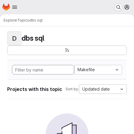
Homepage
Skip to main content
M
Explore
Topics
dbs sql
dbs sql
D
Makefile
Projects with this topic
Updated date
Sort by: