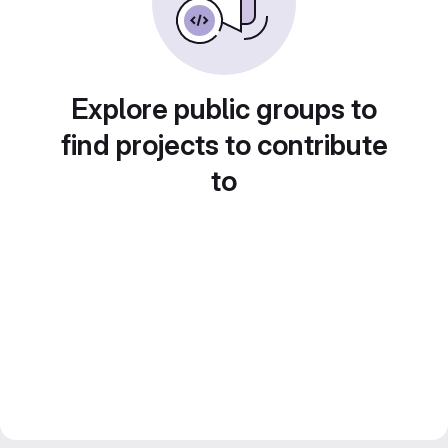
Explore public groups to
find projects to contribute
to