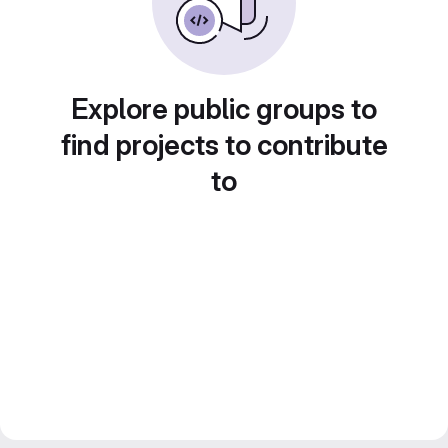
Explore public groups to
find projects to contribute
to