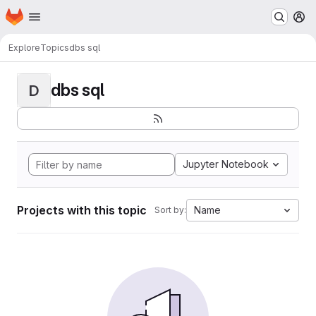
Homepage
Skip to main content
M
Explore
Topics
dbs sql
dbs sql
D
Jupyter Notebook
Projects with this topic
Name
Sort by: