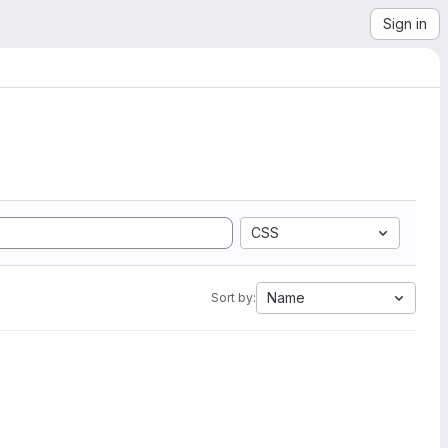
Sign in
CSS
Name
Sort by: