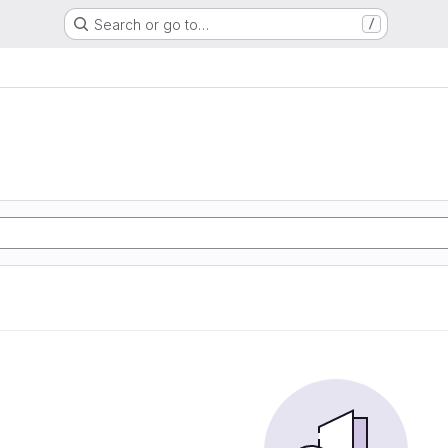
Search or go to…
/