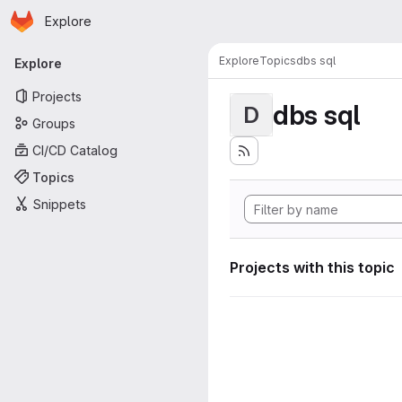
Homepage
Skip to main content
Explore
Primary navigation
Explore
Topics
dbs sql
Explore
Projects
dbs sql
D
Groups
CI/CD Catalog
Topics
Snippets
Projects with this topic