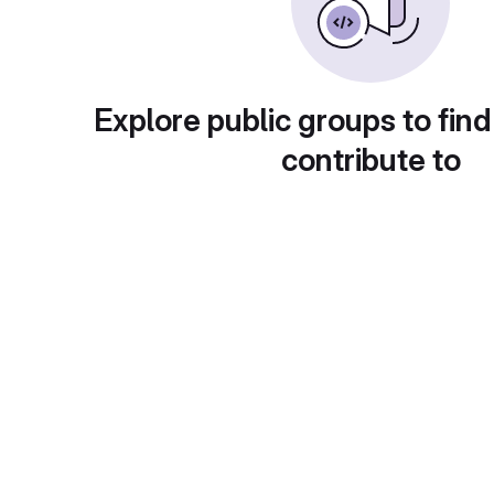
Explore public groups to find
contribute to