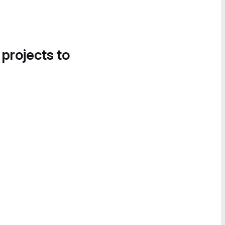
 projects to