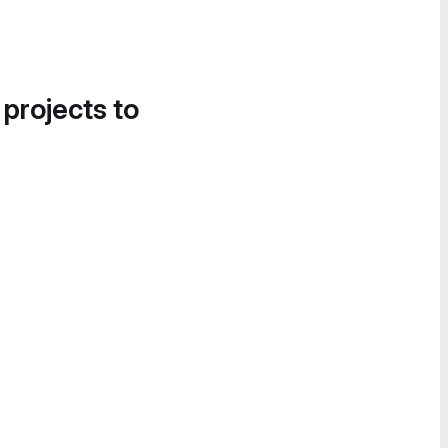
 projects to