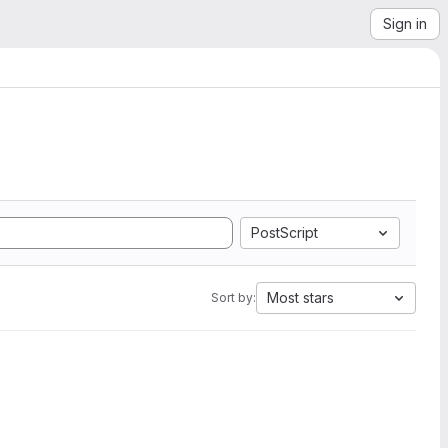
Sign in
PostScript
Most stars
Sort by: