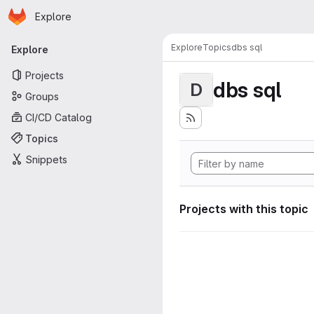
Homepage
Skip to main content
Explore
Primary navigation
Explore
Topics
dbs sql
Explore
Projects
dbs sql
D
Groups
CI/CD Catalog
Topics
Snippets
Projects with this topic