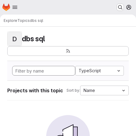
Homepage
Skip to main content
M
Explore
Topics
dbs sql
dbs sql
D
TypeScript
Projects with this topic
Name
Sort by: