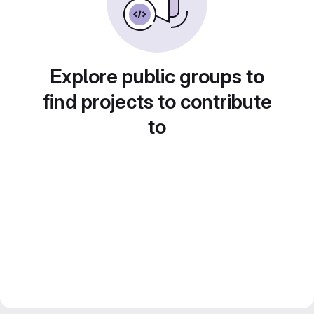
Explore public groups to
find projects to contribute
to