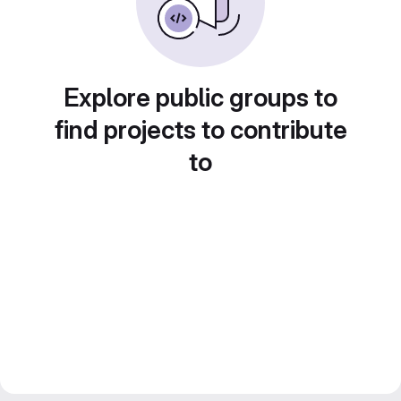
Explore public groups to
find projects to contribute
to