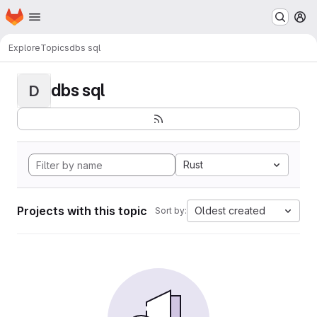
Homepage
Skip to main content
M
Explore
Topics
dbs sql
dbs sql
D
Rust
Projects with this topic
Oldest created
Sort by: