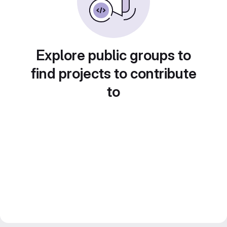
Explore public groups to
find projects to contribute
to