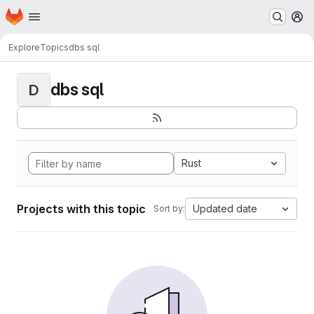
Homepage
Skip to main content
M
Explore
Topics
dbs sql
dbs sql
D
Rust
Projects with this topic
Updated date
Sort by: