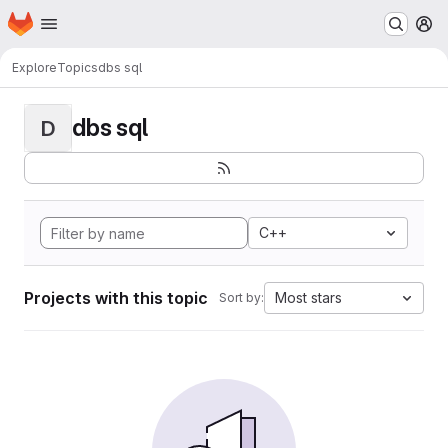
Homepage
Skip to main content
M
Explore
Topics
dbs sql
dbs sql
D
C++
Projects with this topic
Most stars
Sort by: