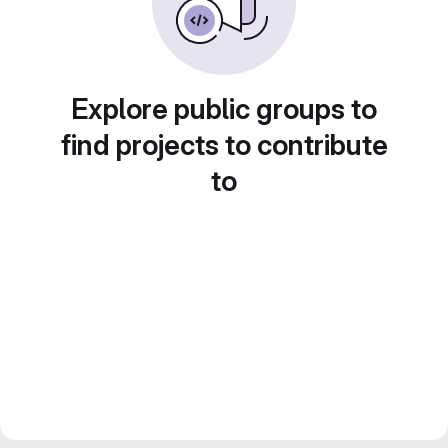
Explore public groups to
find projects to contribute
to