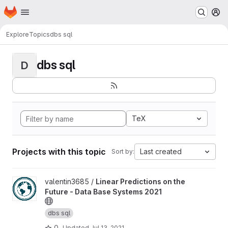
Homepage
Skip to main content
M
Explore
Topics
dbs sql
dbs sql
D
TeX
Projects with this topic
Last created
Sort by:
View Linear Predictions on the Future - Data Base Systems 2021 
valentin3685 /
Linear Predictions on the
Future - Data Base Systems 2021
dbs sql
0
Updated
Jul 13, 2021