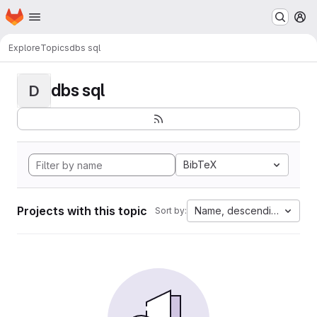
Homepage
Skip to main content
M
Explore
Topics
dbs sql
dbs sql
D
BibTeX
Projects with this topic
Name, descending
Sort by: