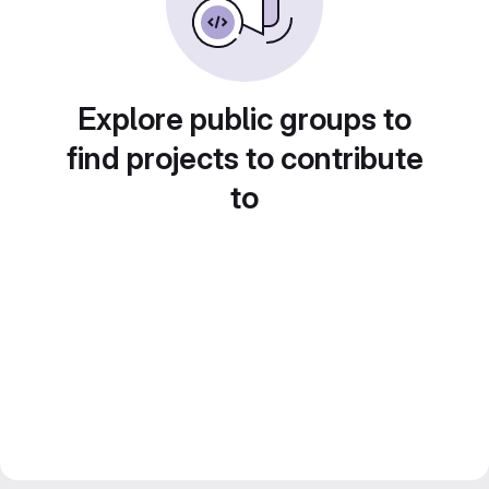
Explore public groups to
find projects to contribute
to