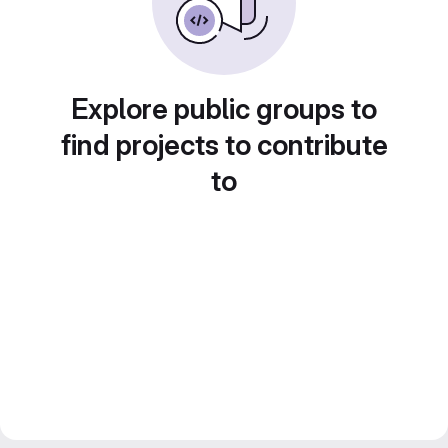
Explore public groups to
find projects to contribute
to