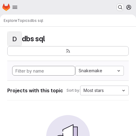
Homepage
Skip to main content
M
Explore
Topics
dbs sql
dbs sql
D
Snakemake
Projects with this topic
Most stars
Sort by: