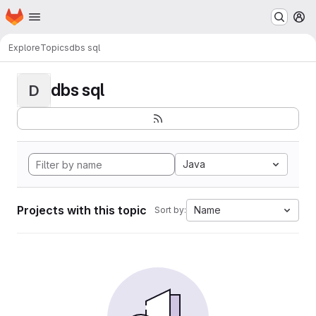
Homepage
Skip to main content
M
Explore
Topics
dbs sql
dbs sql
D
Java
Projects with this topic
Name
Sort by: