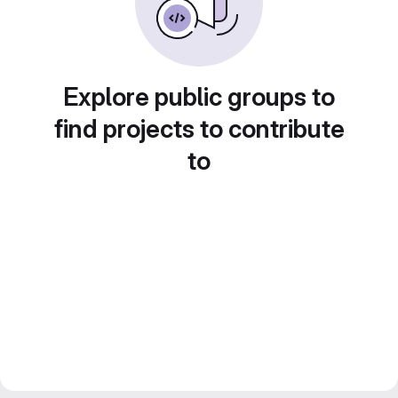
Explore public groups to
find projects to contribute
to