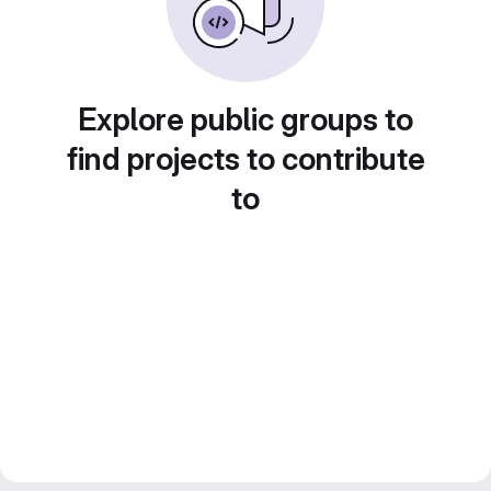
Explore public groups to
find projects to contribute
to