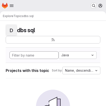
Homepage
Skip to main content
M
Explore
Topics
dbs sql
dbs sql
D
Java
Projects with this topic
Name, descending
Sort by: