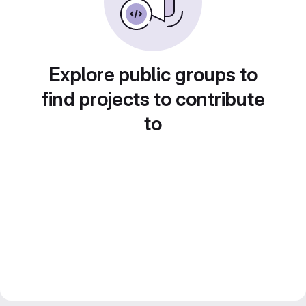
Explore public groups to
find projects to contribute
to