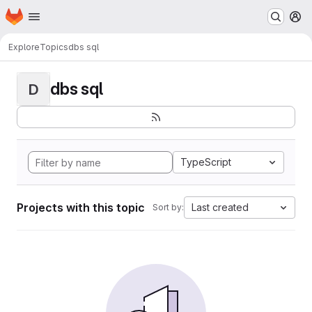
Homepage
Skip to main content
M
Explore
Topics
dbs sql
dbs sql
D
TypeScript
Projects with this topic
Last created
Sort by: