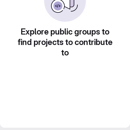
Explore public groups to
find projects to contribute
to