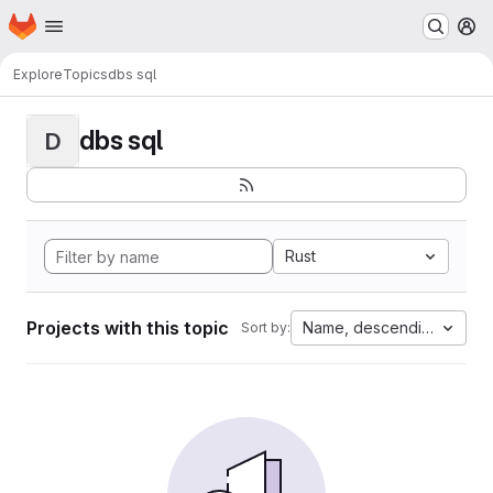
Homepage
Skip to main content
M
Explore
Topics
dbs sql
dbs sql
D
Rust
Projects with this topic
Name, descending
Sort by: