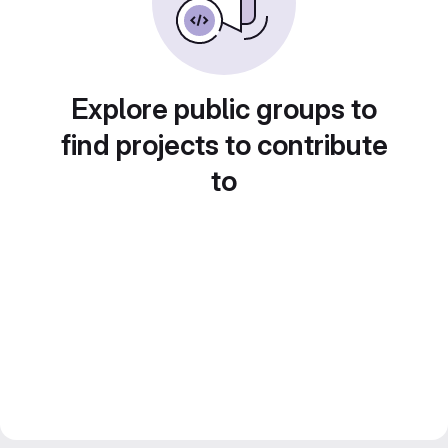
Explore public groups to
find projects to contribute
to