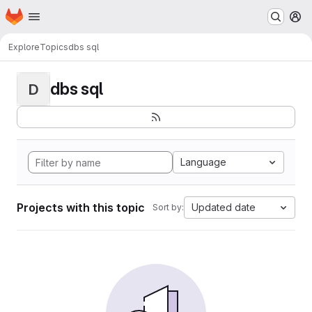
Homepage
Skip to main content
M
Explore
Topics
dbs sql
dbs sql
D
Language
Projects with this topic
Updated date
Sort by: