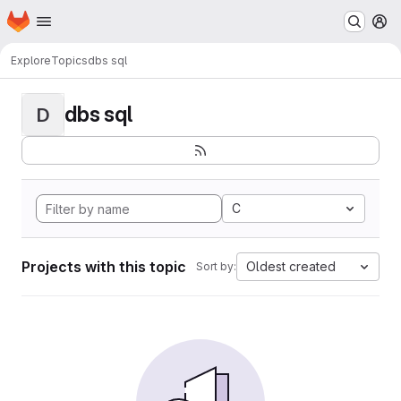
Homepage
Skip to main content
M
Explore
Topics
dbs sql
dbs sql
D
C
Projects with this topic
Oldest created
Sort by: