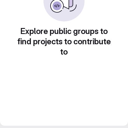
Explore public groups to
find projects to contribute
to