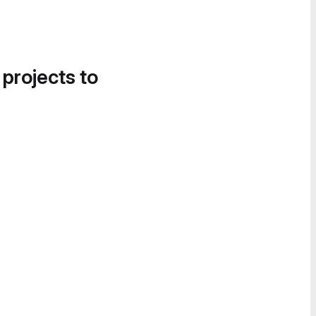
 projects to