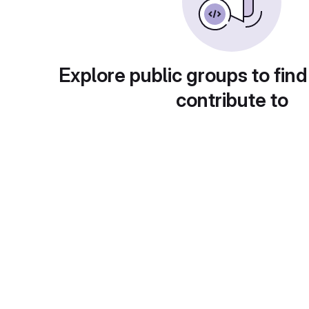
Explore public groups to find
contribute to