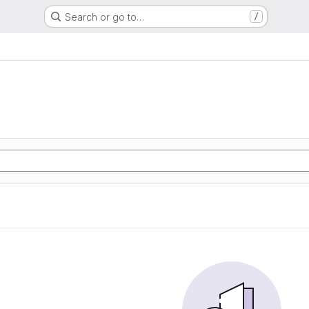
Search or go to…
/