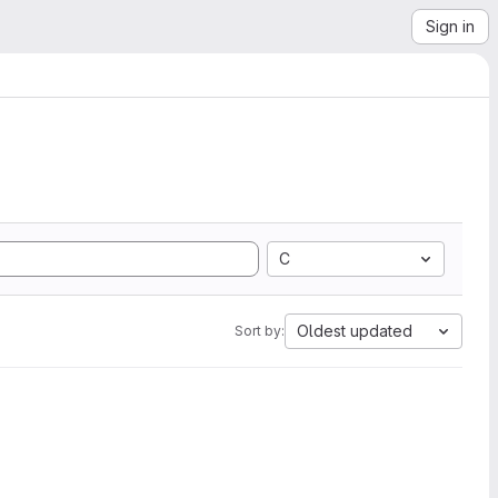
Sign in
C
Oldest updated
Sort by: