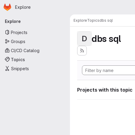
Homepage
Skip to main content
Explore
Primary navigation
Explore
Topics
dbs sql
Explore
Projects
dbs sql
D
Groups
CI/CD Catalog
Topics
Snippets
Projects with this topic