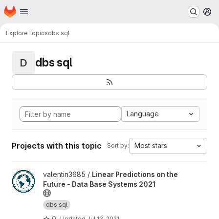
Homepage
Skip to main content
M
Explore
Topics
dbs sql
dbs sql
D
Language
Projects with this topic
Most stars
Sort by:
View Linear Predictions on the Future - Data Base Systems 2021 
valentin3685 /
Linear Predictions on the
Future - Data Base Systems 2021
dbs sql
0
Updated
Jul 13, 2021