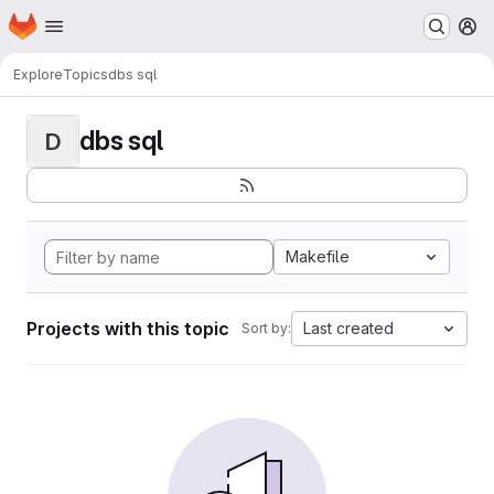
Homepage
Skip to main content
M
Explore
Topics
dbs sql
dbs sql
D
Makefile
Projects with this topic
Last created
Sort by: