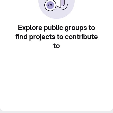
Explore public groups to
find projects to contribute
to