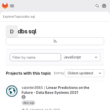
Homepage
Skip to main content
M
Explore
Topics
dbs sql
dbs sql
D
JavaScript
Projects with this topic
Oldest updated
Sort by:
View Linear Predictions on the Future - Data Base Systems 2021 
valentin3685 /
Linear Predictions on the
Future - Data Base Systems 2021
dbs sql
0
Updated
Jul 13, 2021