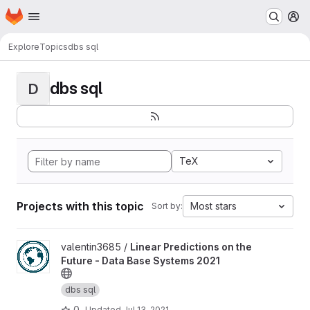
Homepage
Skip to main content
M
Explore
Topics
dbs sql
dbs sql
D
TeX
Projects with this topic
Most stars
Sort by:
View Linear Predictions on the Future - Data Base Systems 2021 
valentin3685 /
Linear Predictions on the
Future - Data Base Systems 2021
dbs sql
0
Updated
Jul 13, 2021