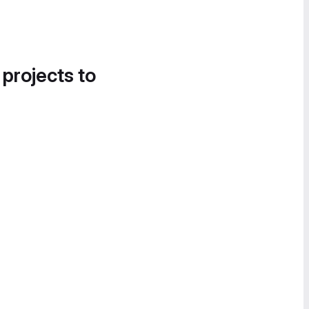
 projects to