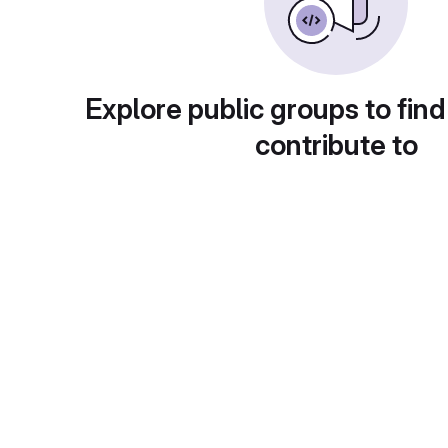
Explore public groups to find
contribute to