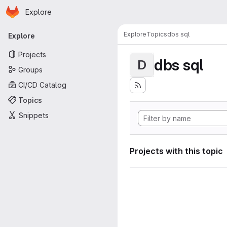
Homepage
Skip to main content
Explore
Primary navigation
Explore
Topics
dbs sql
Explore
Projects
dbs sql
D
Groups
CI/CD Catalog
Topics
Snippets
Projects with this topic