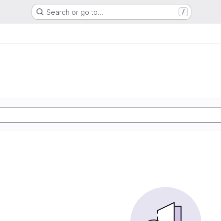
Search or go to…
/