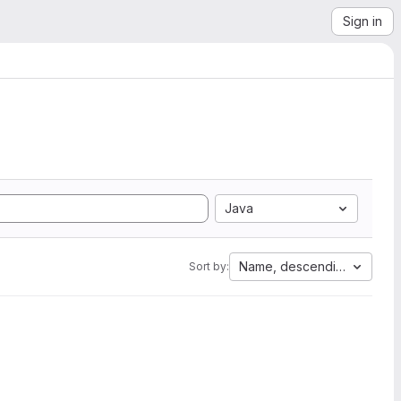
Sign in
Java
Name, descending
Sort by: