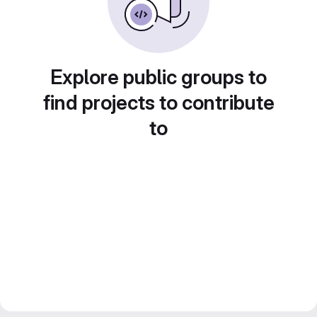
Explore public groups to
find projects to contribute
to