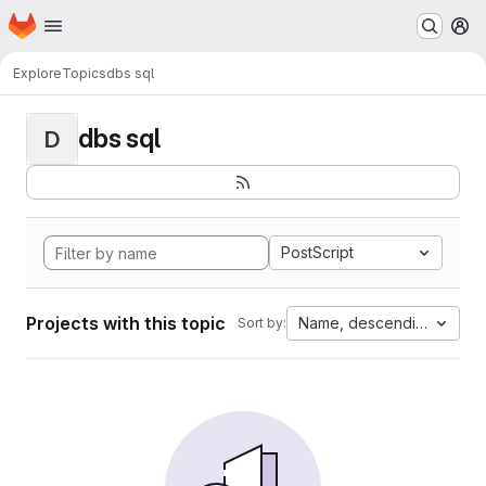
Homepage
Skip to main content
M
Explore
Topics
dbs sql
dbs sql
D
PostScript
Projects with this topic
Name, descending
Sort by: