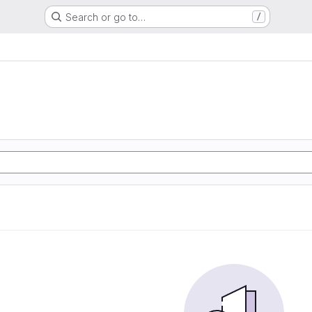
Search or go to…
/