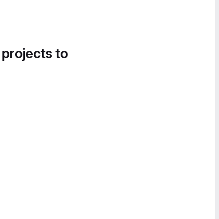
 projects to