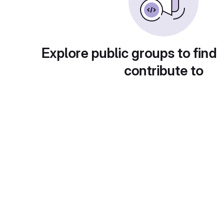
Explore public groups to find
contribute to