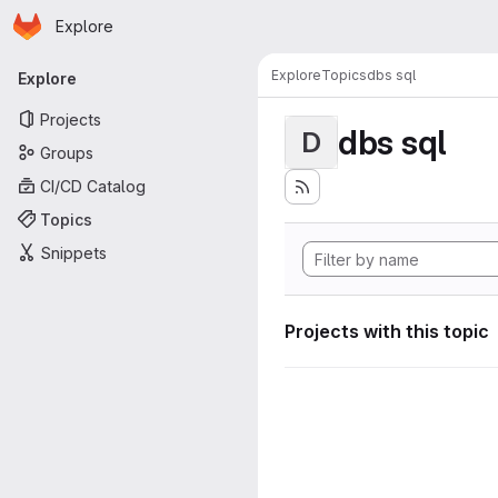
Homepage
Skip to main content
Explore
Primary navigation
Explore
Topics
dbs sql
Explore
Projects
dbs sql
D
Groups
CI/CD Catalog
Topics
Snippets
Projects with this topic