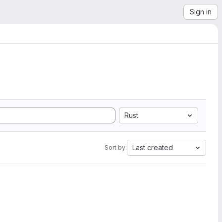
Sign in
Rust
Last created
Sort by: