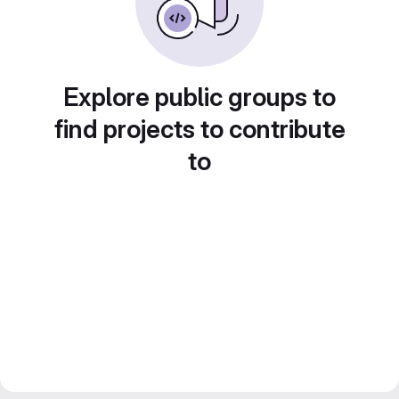
Explore public groups to
find projects to contribute
to