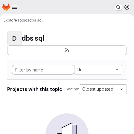
Homepage
Skip to main content
M
Explore
Topics
dbs sql
dbs sql
D
Rust
Projects with this topic
Oldest updated
Sort by: