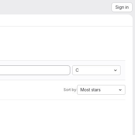
Sign in
C
Most stars
Sort by: