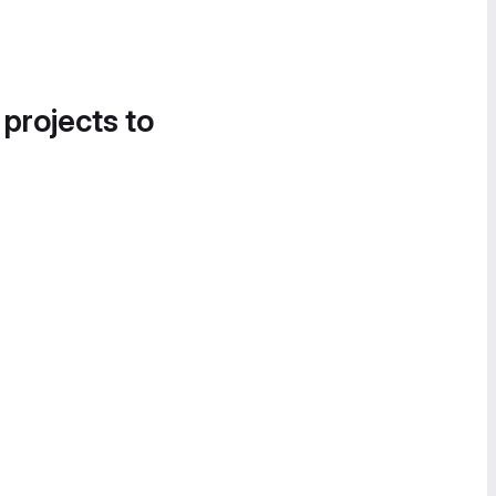
 projects to