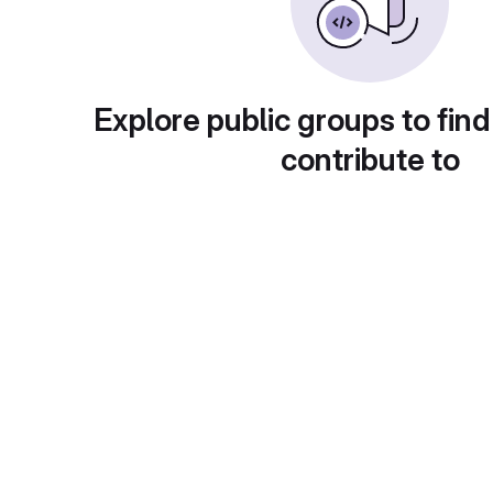
Explore public groups to find
contribute to