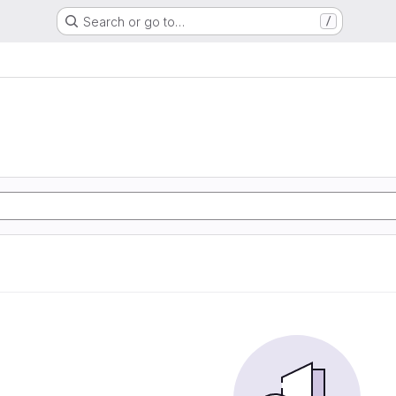
Search or go to…
/