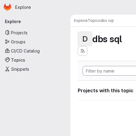
Homepage
Skip to main content
Explore
Primary navigation
Explore
Topics
dbs sql
Explore
Projects
dbs sql
D
Groups
CI/CD Catalog
Topics
Snippets
Projects with this topic