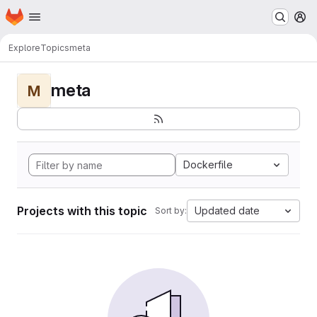
Homepage
Skip to main content
M
Explore
Topics
meta
meta
M
Dockerfile
Projects with this topic
Updated date
Sort by: