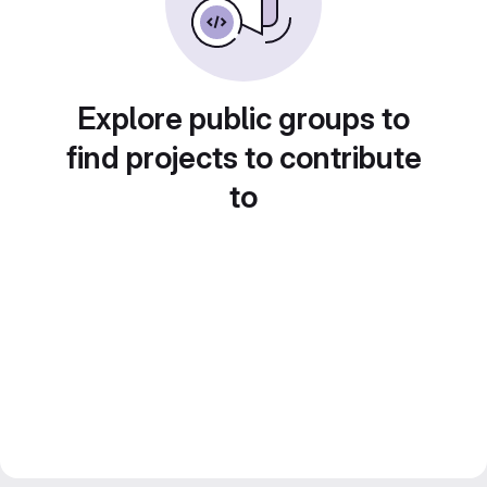
Explore public groups to
find projects to contribute
to