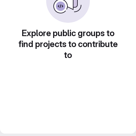
Explore public groups to
find projects to contribute
to