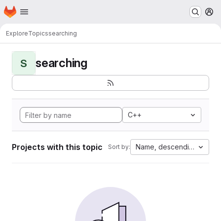
Homepage
Skip to main content
M
Explore
Topics
searching
searching
S
C++
Projects with this topic
Name, descending
Sort by: