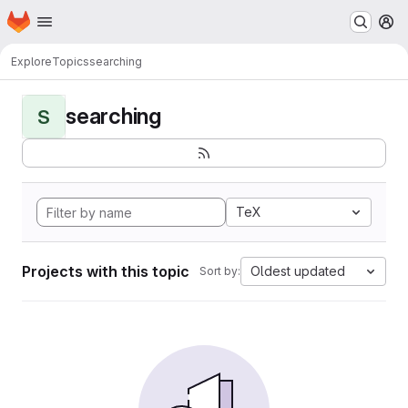
Homepage
Skip to main content
M
Explore
Topics
searching
searching
S
TeX
Projects with this topic
Oldest updated
Sort by: