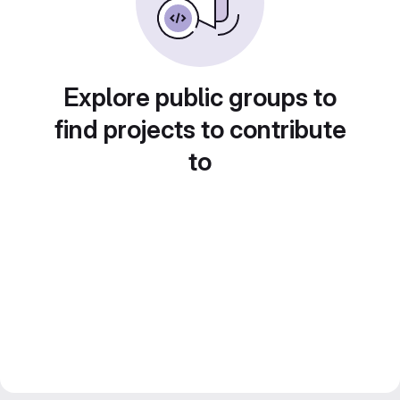
Explore public groups to
find projects to contribute
to