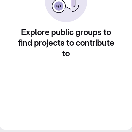
Explore public groups to
find projects to contribute
to