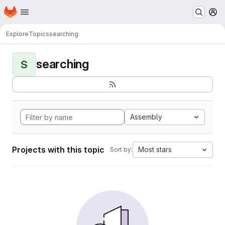
Homepage
Skip to main content
M
Explore
Topics
searching
searching
S
Assembly
Projects with this topic
Most stars
Sort by: