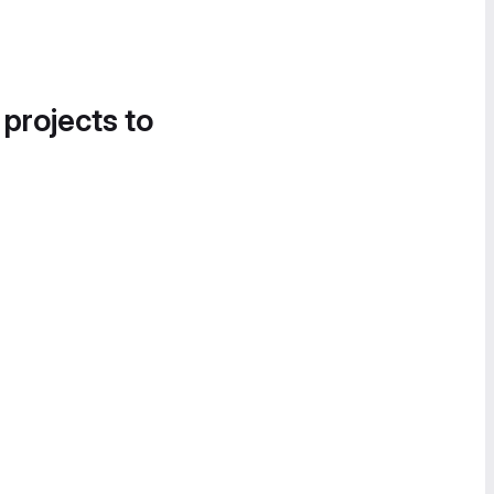
 projects to