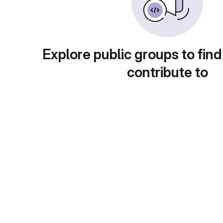
Explore public groups to find
contribute to