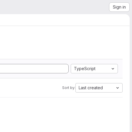
Sign in
TypeScript
Last created
Sort by: