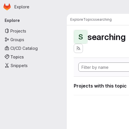
Homepage
Skip to main content
Explore
Primary navigation
Explore
Topics
searching
Explore
Projects
searching
S
Groups
CI/CD Catalog
Topics
Snippets
Projects with this topic