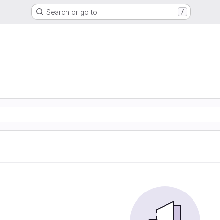
Search or go to…
/