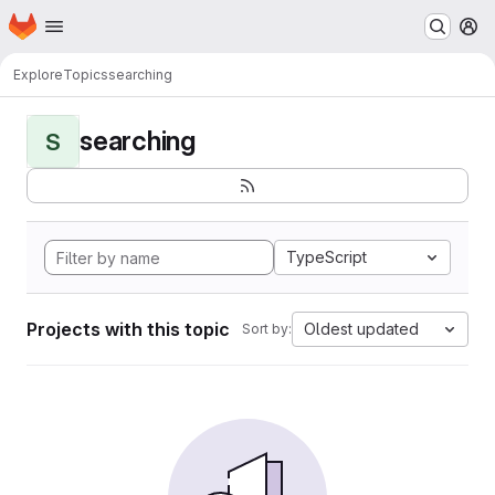
Homepage
Skip to main content
M
Explore
Topics
searching
searching
S
TypeScript
Projects with this topic
Oldest updated
Sort by: