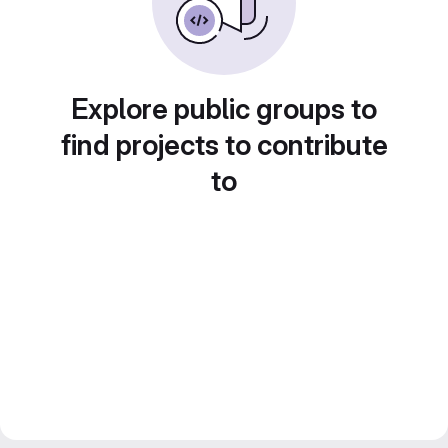
Explore public groups to
find projects to contribute
to