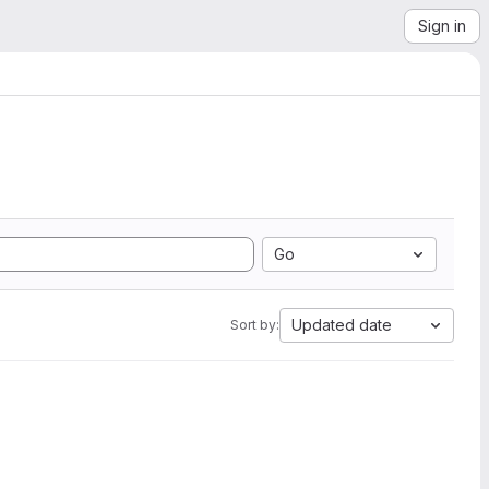
Sign in
Go
Updated date
Sort by: