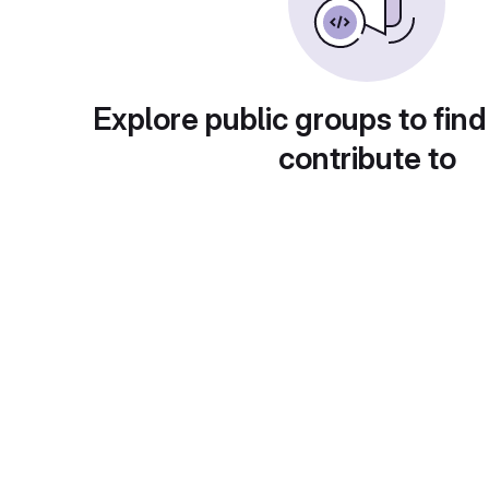
Explore public groups to find
contribute to