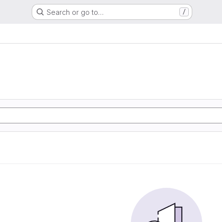
Search or go to…
/