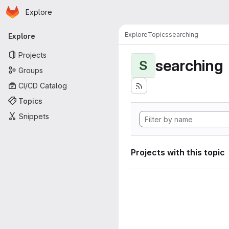
Homepage
Skip to main content
Explore
Primary navigation
Explore
Topics
searching
Explore
Projects
searching
S
Groups
CI/CD Catalog
Topics
Snippets
Projects with this topic