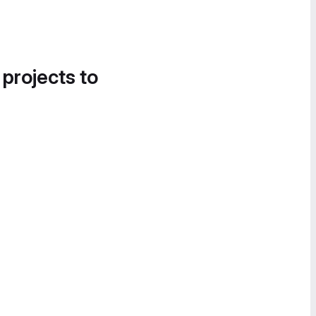
 projects to