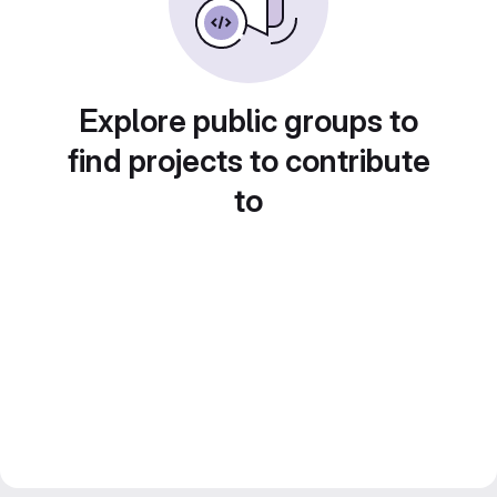
Explore public groups to
find projects to contribute
to