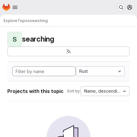
Homepage
Skip to main content
M
Explore
Topics
searching
searching
S
Rust
Projects with this topic
Name, descending
Sort by: