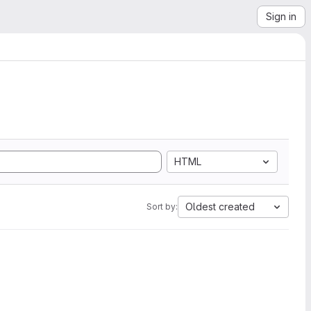
Sign in
HTML
Oldest created
Sort by: