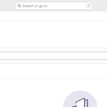
Search or go to…
/