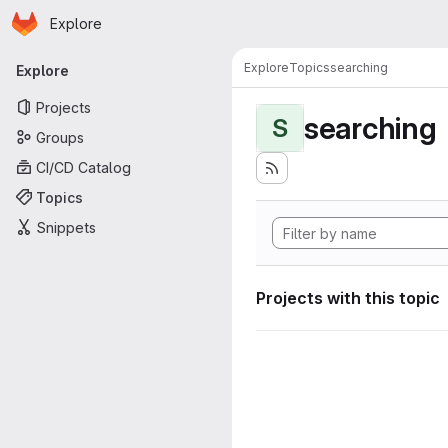
Homepage
Skip to main content
Explore
Primary navigation
Explore
Topics
searching
Explore
Projects
searching
S
Groups
CI/CD Catalog
Topics
Snippets
Projects with this topic