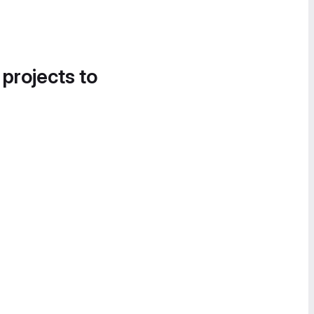
 projects to