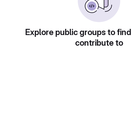
Explore public groups to find
contribute to