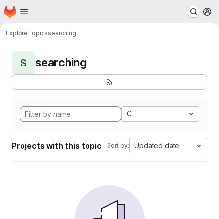
Homepage
Skip to main content
M
Explore
Topics
searching
searching
S
C
Projects with this topic
Updated date
Sort by: