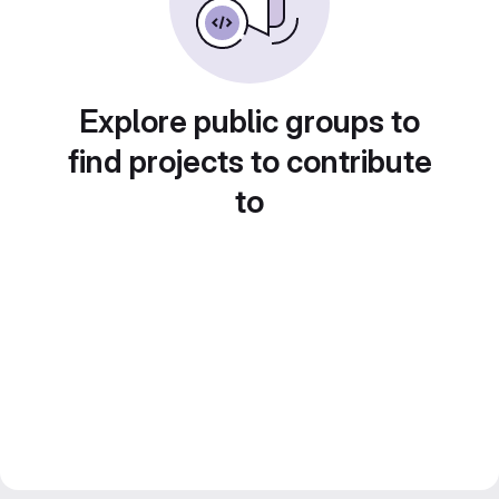
Explore public groups to
find projects to contribute
to