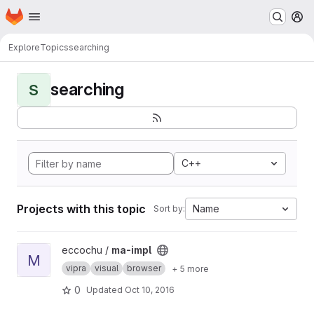
Homepage
Skip to main content
M
Explore
Topics
searching
searching
S
C++
Projects with this topic
Name
Sort by:
View ma-impl project
eccochu /
ma-impl
M
vipra
visual
browser
+ 5 more
0
Updated
Oct 10, 2016