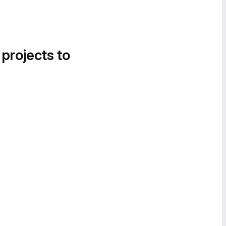
 projects to