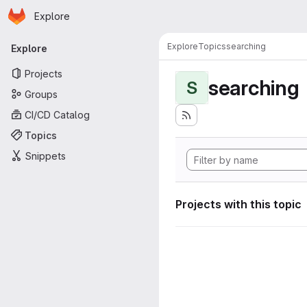
Homepage
Skip to main content
Explore
Primary navigation
Explore
Topics
searching
Explore
Projects
searching
S
Groups
CI/CD Catalog
Topics
Snippets
Projects with this topic