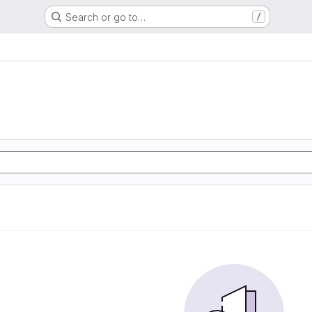
Search or go to…
/