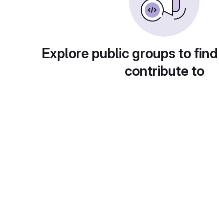
Explore public groups to find
contribute to