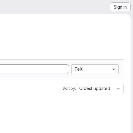
Sign in
TeX
Oldest updated
Sort by: