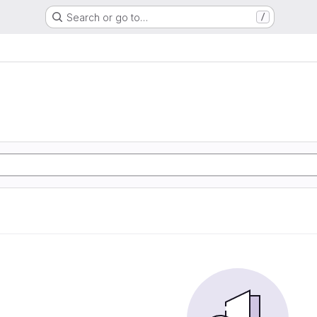
Search or go to…
/