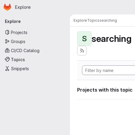
Homepage
Skip to main content
Explore
Primary navigation
Explore
Topics
searching
Explore
Projects
searching
S
Groups
CI/CD Catalog
Topics
Snippets
Projects with this topic