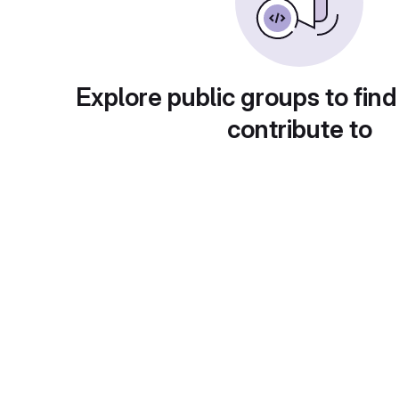
Explore public groups to find
contribute to