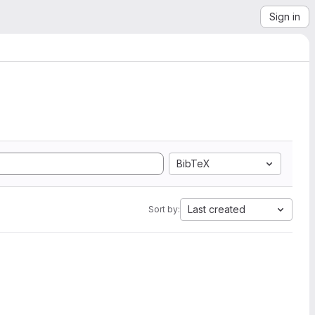
Sign in
BibTeX
Last created
Sort by: