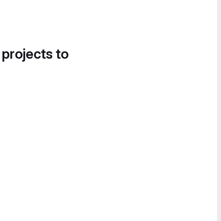
 projects to