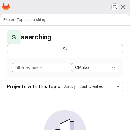
Homepage
Skip to main content
M
Explore
Topics
searching
searching
S
CMake
Projects with this topic
Last created
Sort by: