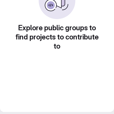
Explore public groups to
find projects to contribute
to