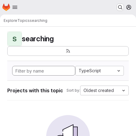
Homepage
Skip to main content
M
Explore
Topics
searching
searching
S
TypeScript
Projects with this topic
Oldest created
Sort by: