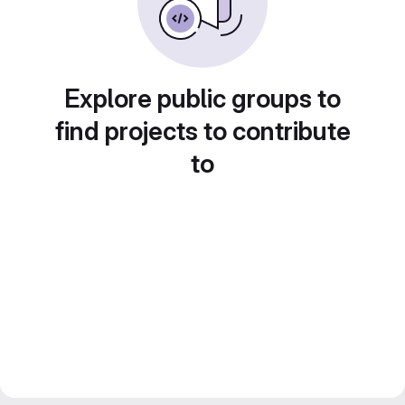
Explore public groups to
find projects to contribute
to