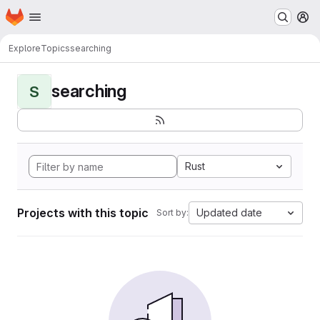
Homepage
Skip to main content
M
Explore
Topics
searching
searching
S
Rust
Projects with this topic
Updated date
Sort by: