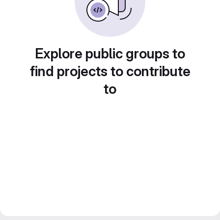
Explore public groups to
find projects to contribute
to