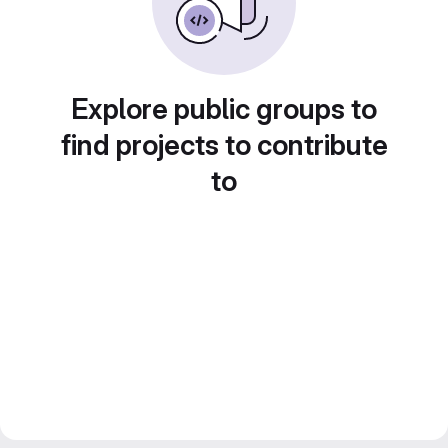
Explore public groups to
find projects to contribute
to