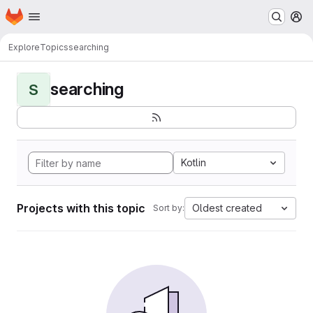
Homepage
Skip to main content
M
Explore
Topics
searching
searching
S
Kotlin
Projects with this topic
Oldest created
Sort by: