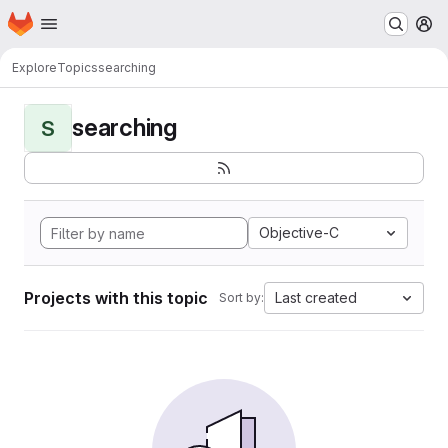
Homepage
Skip to main content
M
Explore
Topics
searching
searching
S
Objective-C
Projects with this topic
Last created
Sort by: