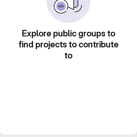
Explore public groups to
find projects to contribute
to