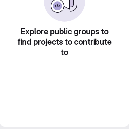
Explore public groups to
find projects to contribute
to