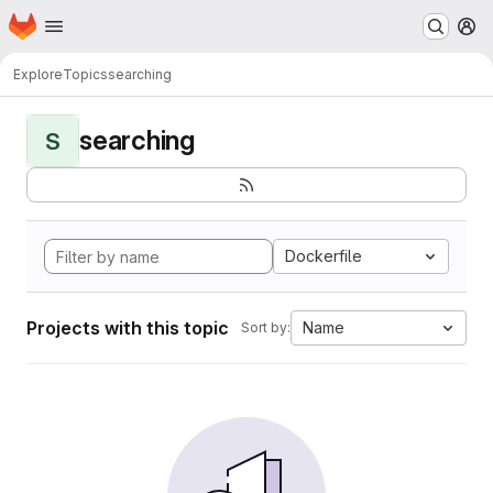
Homepage
Skip to main content
M
Explore
Topics
searching
searching
S
Dockerfile
Projects with this topic
Name
Sort by: