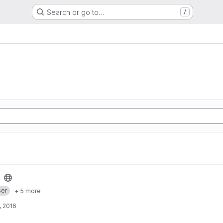
Search or go to…
/
er
+ 5 more
, 2016