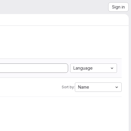
Sign in
Language
Name
Sort by: