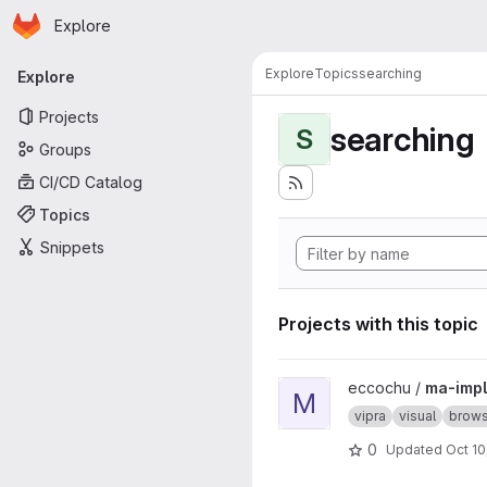
Homepage
Skip to main content
Explore
Primary navigation
Explore
Topics
searching
Explore
Projects
searching
S
Groups
CI/CD Catalog
Topics
Snippets
Projects with this topic
View ma-impl project
eccochu /
ma-impl
M
vipra
visual
brows
0
Updated
Oct 10