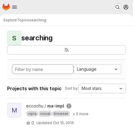
Homepage
Skip to main content
M
Explore
Topics
searching
searching
S
Language
Projects with this topic
Most stars
Sort by:
View ma-impl project
eccochu /
ma-impl
M
vipra
visual
browser
+ 5 more
0
Updated
Oct 10, 2016