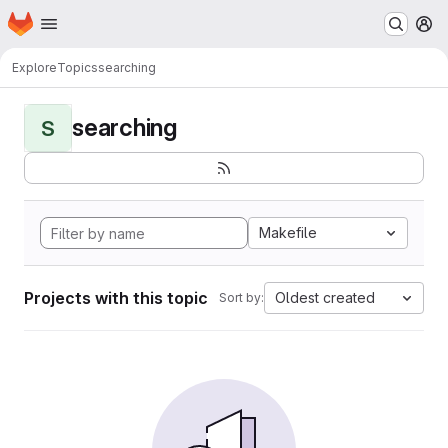
Homepage
Skip to main content
M
Explore
Topics
searching
searching
S
Makefile
Projects with this topic
Oldest created
Sort by: