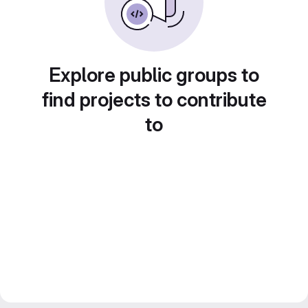
Explore public groups to
find projects to contribute
to