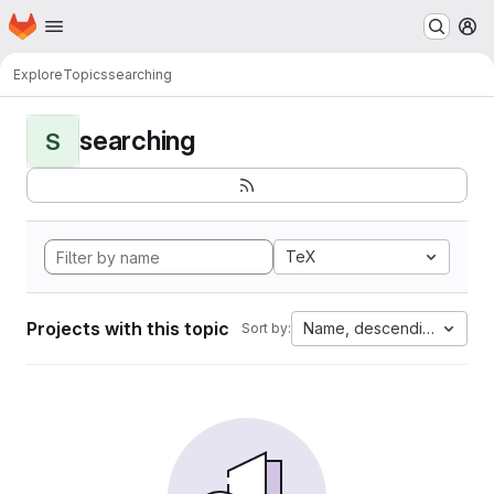
Homepage
Skip to main content
M
Explore
Topics
searching
searching
S
TeX
Projects with this topic
Name, descending
Sort by: