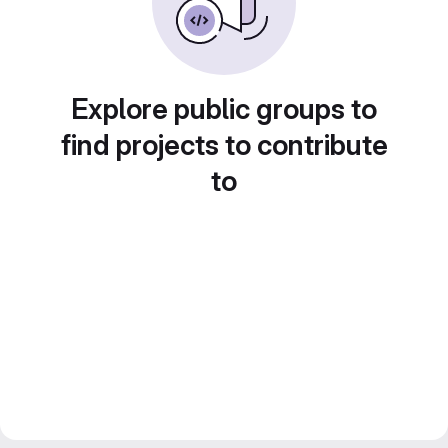
Explore public groups to
find projects to contribute
to